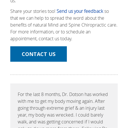
us.
Share your stories too!
Send us your feedback
so
that we can help to spread the word about the
benefits of natural Mind and Spine Chiropractic care.
For more information, or to schedule an
appointment, contact us today.
CONTACT US
For the last 8 months, Dr. Dotson has worked
with me to get my body moving again. After
going through extreme grief & an injury last
year, my body was wrecked. I could barely
walk, and was getting concerned if I would