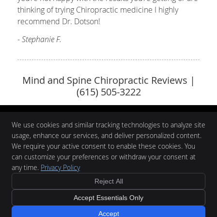
thinking of trying Chiropractic medicine I highly
recommend Dr. Dotson!
- Stephanie F.
Mind and Spine Chiropractic Reviews |
(615) 505-3222
We use cookies and similar tracking technologies to analyze site
usage, enhance our services, and deliver personalized content.
We require your active consent to enable these cookies. You
Mind and Spine Chiropractic
139 Maple Row Blvd #102
can customize your preferences or withdraw your consent at
Hendersonville
,
TN
37075
any time.
Privacy Policy
Phone:
(615) 505-3222
$60
Reject All
Copyright
Legal
Privacy
Cookies
Accessibility
Terms of Service
New Patient
Accept Essentials Only
Sitemap
Special
Chiropractic Websites by Perfect Patients
Accept