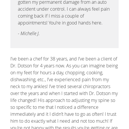
gotten my permanent damage from an auto
accident under control. I can always feel pain
coming back if I miss a couple of
appointments! You’re in good hands here.
- Michelle J.
I’ve been a chef for 38 years, and I’ve been a client of
Dr. Dotson for 4 years now. As you can imagine being
on my feet for hours a day, chopping, cooking,
dishwashing, etc., I’ve experienced pain from my
neck to my ankles! I’ve tried several chiropractors
over the years and when I started with Dr. Dotson my
life changed! His approach to adjusting my spine so
so specific to me that I noticed a difference
immediately and it I didn’t have to go as often! I trust
him to do exactly what I need and not too much! If
you’re not happy with the results you’re getting or are