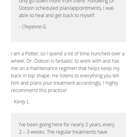
only go down more from there. Following Dr.
Dotson scheduled plan/appointments, I was
able to heal and get back to myself.
- Cheyenne G.
I am a Potter, so I spend a lot of time hunched over a
wheel. Dr. Dotson is fantastic to work with and has
me on a maintenance regimen that helps keep my
back in top shape. He listens to everything you tell
him and plans your treatment accordingly. I highly
recommend this practice!
- Karey L.
I’ve been going here for nearly 2 years, every
2 – 3 weeks. The regular treatments have