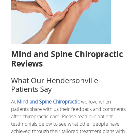
Mind and Spine Chiropractic
Reviews
What Our Hendersonville
Patients Say
At
Mind and Spine Chiropractic
we love when
patients share with us their feedback and comments
after chiropractic care. Please read our patient
testimonials below to see what other people have
achieved through their tailored treatment plans with