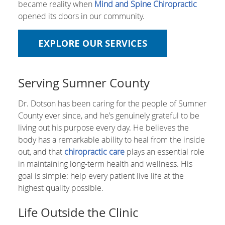
became reality when
Mind and Spine Chiropractic
opened its doors in our community.
EXPLORE OUR SERVICES
Serving Sumner County
Dr. Dotson has been caring for the people of Sumner
County ever since, and he’s genuinely grateful to be
living out his purpose every day. He believes the
body has a remarkable ability to heal from the inside
out, and that
chiropractic care
plays an essential role
in maintaining long-term health and wellness. His
goal is simple: help every patient live life at the
highest quality possible.
Life Outside the Clinic