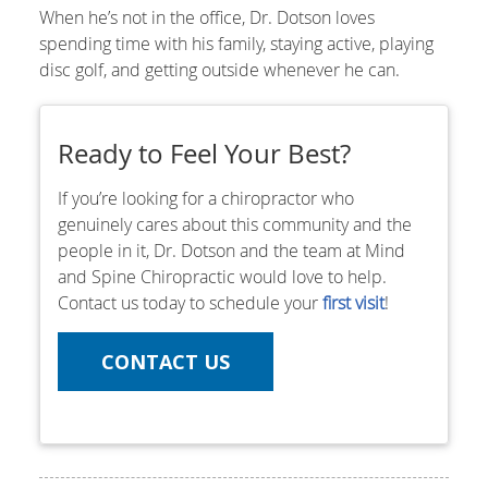
When he’s not in the office, Dr. Dotson loves
spending time with his family, staying active, playing
disc golf, and getting outside whenever he can.
Ready to Feel Your Best?
If you’re looking for a chiropractor who
genuinely cares about this community and the
people in it, Dr. Dotson and the team at Mind
and Spine Chiropractic would love to help.
Contact us today to schedule your
first visit
!
CONTACT US