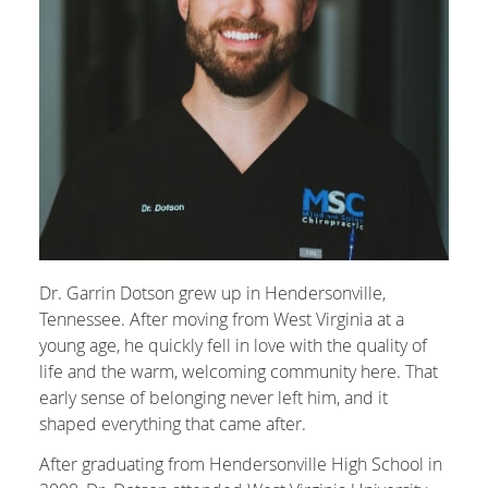
Dr. Garrin Dotson grew up in Hendersonville,
Tennessee. After moving from West Virginia at a
young age, he quickly fell in love with the quality of
life and the warm, welcoming community here. That
early sense of belonging never left him, and it
shaped everything that came after.
After graduating from Hendersonville High School in