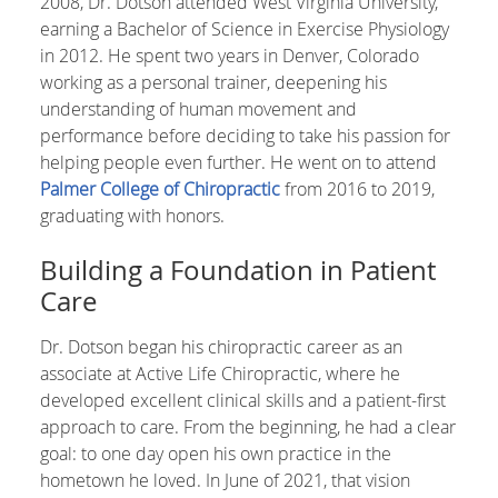
2008, Dr. Dotson attended West Virginia University,
earning a Bachelor of Science in Exercise Physiology
in 2012. He spent two years in Denver, Colorado
working as a personal trainer, deepening his
understanding of human movement and
performance before deciding to take his passion for
helping people even further. He went on to attend
Palmer College of Chiropractic
from 2016 to 2019,
graduating with honors.
Building a Foundation in Patient
Care
Dr. Dotson began his chiropractic career as an
associate at Active Life Chiropractic, where he
developed excellent clinical skills and a patient-first
approach to care. From the beginning, he had a clear
goal: to one day open his own practice in the
hometown he loved. In June of 2021, that vision