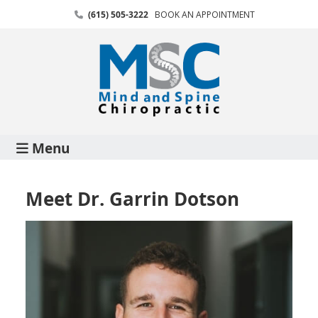
(615) 505-3222
BOOK AN APPOINTMENT
Menu
Meet Dr. Garrin Dotson